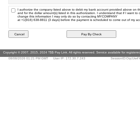
I authorize the company listed above to debit my bank account provided above on th
and for the dollar amount(s) listed in this authorization. I understand that if I want to 
change this information I may only do so by contacting MYCOMPANY
at +1(916) 638-8811 (3 days) before the payment is scheduled to come out of my ac
Copyright © 2007, 2015, 2024 T$$ Pay Link. All rights reserved. Service available for register
only.
08/08/2026 01:21 PM GMT
User IP: 172.30.7.243
SessionID:OqcUw