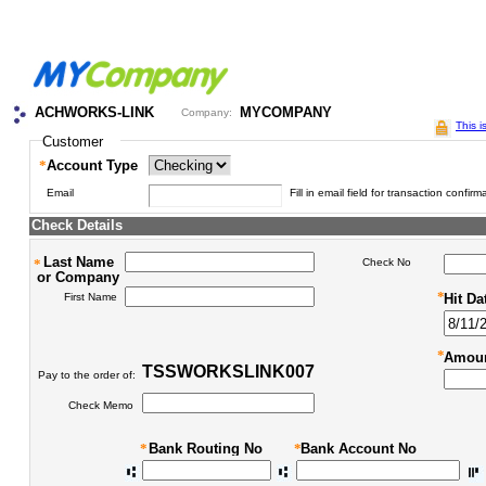
ACHWORKS-LINK
MYCOMPANY
Company:
This i
Customer
*
Account Type
Email
Fill in email field for transaction confirm
Check Details
Last Name
*
Check No
or Company
*
First Name
Hit Da
*
Amoun
TSSWORKSLINK007
Pay to the order of:
Check Memo
*
Bank Routing No
*
Bank Account No